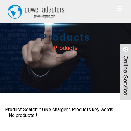
Products
Products
Product Search: " GNA charger " Products key words
No products !