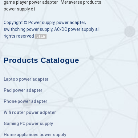
game player power adapter
Metaverse products
power supply et
Copyright © Power supply, power adapter,
swithching power supply, AC/DC power supply all
rights reserved
51La
Products Catalogue
Laptop power adapter
Pad power adapter
Phone power adapter
Wifi router power adpater
Gaming PC power supply
Home appliances power supply