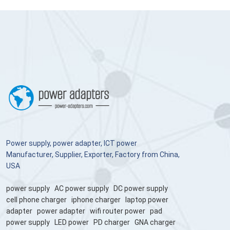
Power supply, power adapter, ICT power
Manufacturer, Supplier, Exporter, Factory from China,
USA
power supply
AC power supply
DC power supply
cell phone charger
iphone charger
laptop power
adapter
power adapter
wifi router power
pad
power supply
LED power
PD charger
GNA charger