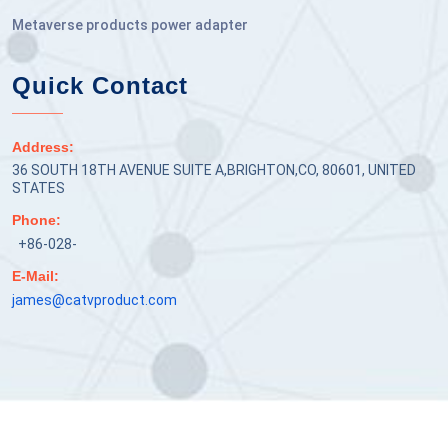
Metaverse products power adapter
Quick Contact
Address:
36 SOUTH 18TH AVENUE SUITE A,BRIGHTON,CO, 80601, UNITED
STATES
Phone:
+86-028-
E-Mail:
james@catvproduct.com