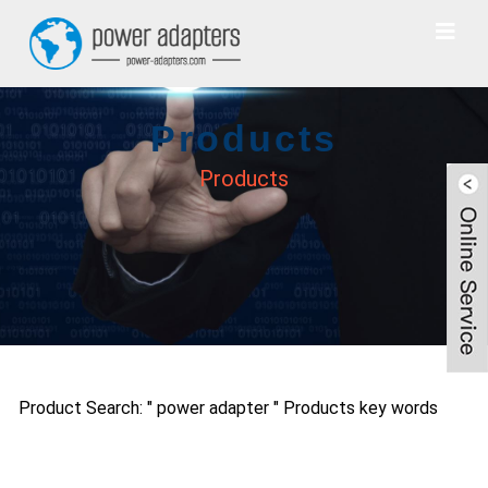
Products
Products
Product Search: " power adapter " Products key words