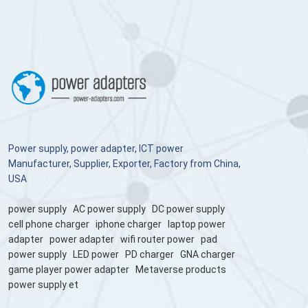
Power supply, power adapter, ICT power
Manufacturer, Supplier, Exporter, Factory from China,
USA
power supply
AC power supply
DC power supply
cell phone charger
iphone charger
laptop power
adapter
power adapter
wifi router power
pad
power supply
LED power
PD charger
GNA charger
game player power adapter
Metaverse products
power supply et