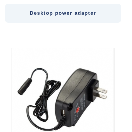
Desktop power adapter