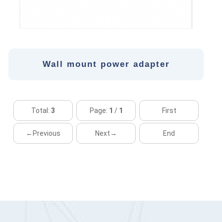
Wall mount power adapter
Total:
3
Page:
1
/
1
First
←Previous
Next→
End