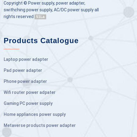
Copyright © Power supply, power adapter,
swithching power supply, AC/DC power supply all
rights reserved
51La
Products Catalogue
Laptop power adapter
Pad power adapter
Phone power adapter
Wifi router power adpater
Gaming PC power supply
Home appliances power supply
Metaverse products power adapter