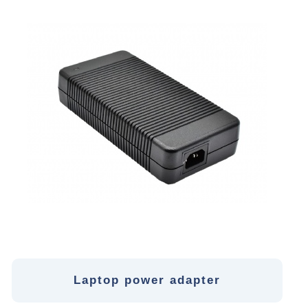
Laptop power adapter