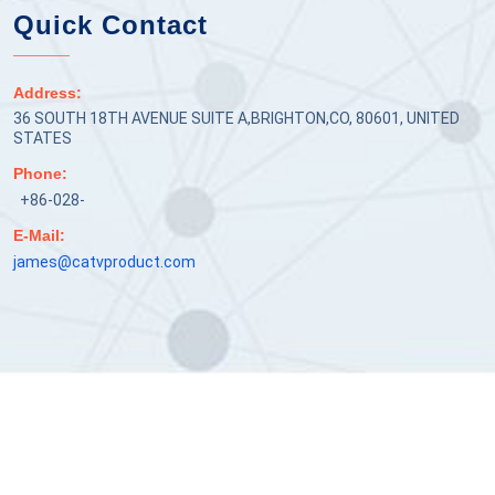
Quick Contact
Address:
36 SOUTH 18TH AVENUE SUITE A,BRIGHTON,CO, 80601, UNITED
STATES
Phone:
+86-028-
E-Mail:
james@catvproduct.com