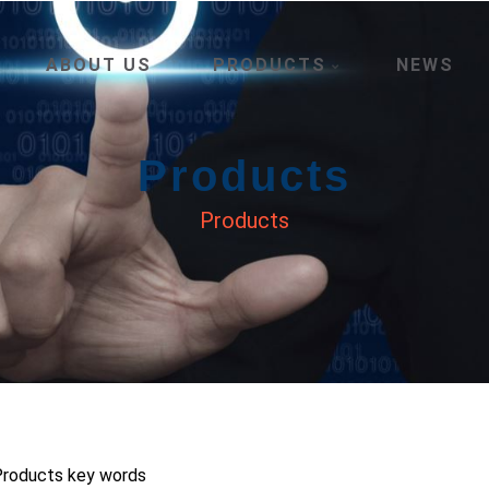
ABOUT US
PRODUCTS
NEWS
Products
Products
 Products key words