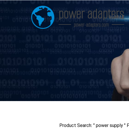
HOME
Product Search: " power supply "