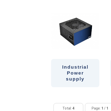
Industrial
Power
supply
Total:
4
Page:
1
/
1