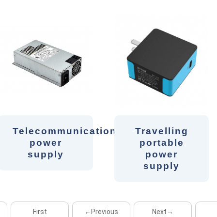
Telecommunication
Travelling
power
portable
supply
power
supply
First
←Previous
Next→