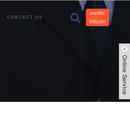
español
CONTACT US
ENGLISH