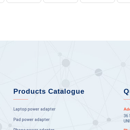
Products Catalogue
Q
Laptop power adapter
Ad
36
Pad power adapter
UN