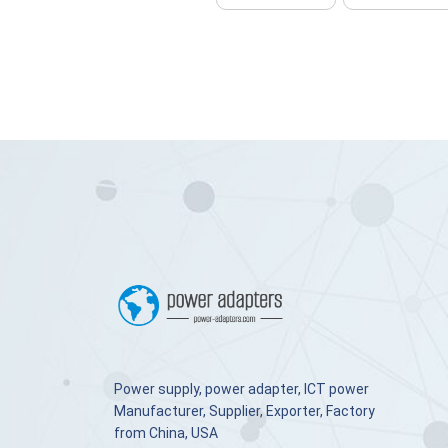
Power supply, power adapter, ICT power
Manufacturer, Supplier, Exporter, Factory
from China, USA