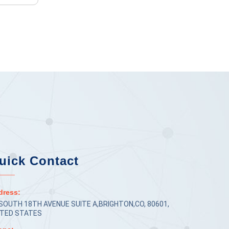
uick Contact
dress:
 SOUTH 18TH AVENUE SUITE A,BRIGHTON,CO, 80601,
ITED STATES