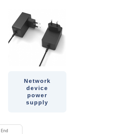
Network
device
power
supply
End